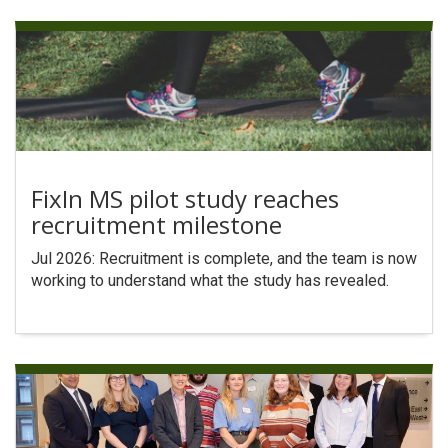
FixIn MS pilot study reaches
recruitment milestone
Jul 2026: Recruitment is complete, and the team is now
working to understand what the study has revealed.