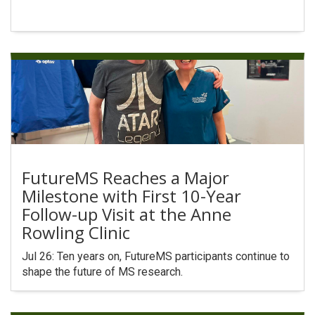
FutureMS Reaches a Major
Milestone with First 10-Year
Follow-up Visit at the Anne
Rowling Clinic
Jul 26: Ten years on, FutureMS participants continue to
shape the future of MS research.