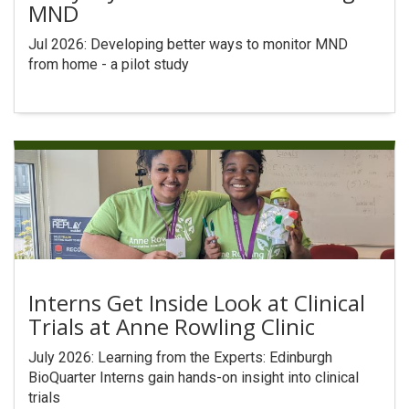
MND
Search
Jul 2026: Developing better ways to monitor MND
from home - a pilot study
Interns Get Inside Look at Clinical
Trials at Anne Rowling Clinic
July 2026: Learning from the Experts: Edinburgh
BioQuarter Interns gain hands-on insight into clinical
trials