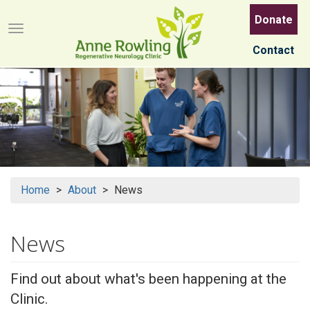
Skip
Donate
to
Menu button
main
Contact
content
Home
About
News
News
Find out about what's been happening at the
Clinic.