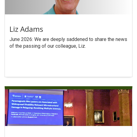
Liz Adams
June 2026: We are deeply saddened to share the news
of the passing of our colleague, Liz.