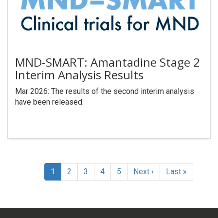
MND-SMART: Amantadine Stage 2
Interim Analysis Results
Mar 2026: The results of the second interim analysis
have been released.
Pagination
Current
1
Page
2
Page
3
Page
4
Page
5
Next
Next ›
Last
Last »
page
page
page