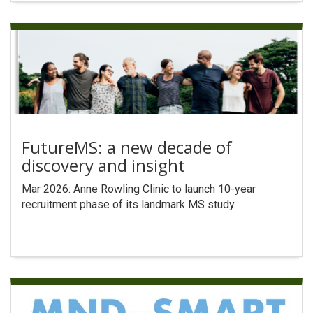
FutureMS: a new decade of
discovery and insight
Mar 2026: Anne Rowling Clinic to launch 10-year
recruitment phase of its landmark MS study