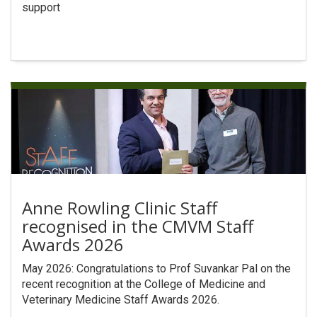
support
Anne Rowling Clinic Staff
recognised in the CMVM Staff
Awards 2026
May 2026: Congratulations to Prof Suvankar Pal on the
recent recognition at the College of Medicine and
Veterinary Medicine Staff Awards 2026.