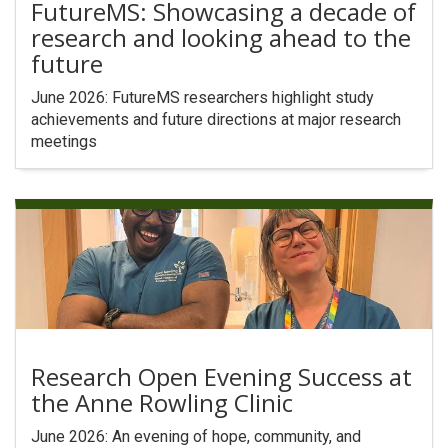
FutureMS: Showcasing a decade of
research and looking ahead to the
future
June 2026: FutureMS researchers highlight study
achievements and future directions at major research
meetings
Research Open Evening Success at
the Anne Rowling Clinic
June 2026: An evening of hope, community, and