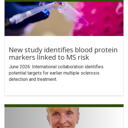
New study identifies blood protein
markers linked to MS risk
June 2026: International collaboration identifies
potential targets for earlier multiple sclerosis
detection and treatment.