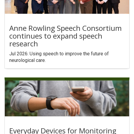
Anne Rowling Speech Consortium
continues to expand speech
research
Jul 2026: Using speech to improve the future of
neurological care.
Everyday Devices for Monitoring