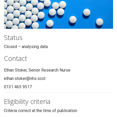
Status
Closed – analysing data
Contact
Ethan Stoker, Senior Research Nurse
ethan.stoker@nhs.scot
0131 465 9517
Eligibility criteria
Criteria correct at the time of publication.