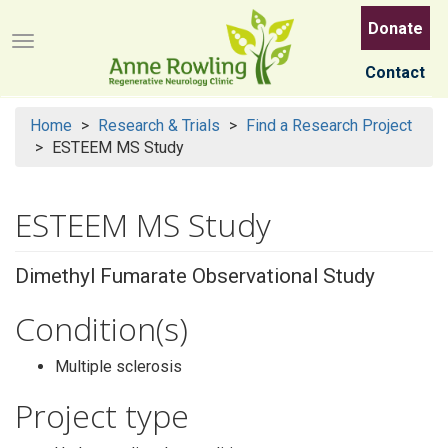
Skip
Donate
to
Menu button
main
Contact
content
Home
Research & Trials
Find a Research Project
ESTEEM MS Study
ESTEEM MS Study
Dimethyl Fumarate Observational Study
Condition(s)
Multiple sclerosis
Project type