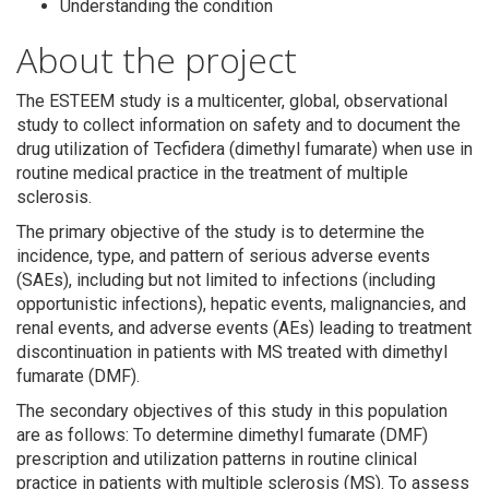
Understanding the condition
About the project
The ESTEEM study is a multicenter, global, observational
study to collect information on safety and to document the
drug utilization of Tecfidera (dimethyl fumarate) when use in
Search
routine medical practice in the treatment of multiple
sclerosis.
The primary objective of the study is to determine the
incidence, type, and pattern of serious adverse events
(SAEs), including but not limited to infections (including
opportunistic infections), hepatic events, malignancies, and
renal events, and adverse events (AEs) leading to treatment
discontinuation in patients with MS treated with dimethyl
fumarate (DMF).
The secondary objectives of this study in this population
are as follows: To determine dimethyl fumarate (DMF)
prescription and utilization patterns in routine clinical
practice in patients with multiple sclerosis (MS). To assess