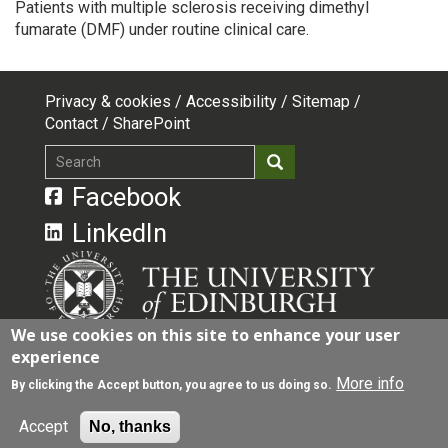
Patients with multiple sclerosis receiving dimethyl
fumarate (DMF) under routine clinical care.
Privacy & cookies
Accessibility
Sitemap
Footer
Contact
SharePoint
top
Search
Search
menu
Facebook
LinkedIn
We use cookies on this site to enhance your user
experience
The University of Edinburgh is a charitable body,
registered in Scotland, with registration number
More info
By clicking the Accept button, you agree to us doing so.
SC005336, VAT Registration Number GB 592 9507
00.
Accept
No, thanks