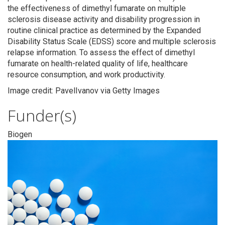
the effectiveness of dimethyl fumarate on multiple
sclerosis disease activity and disability progression in
routine clinical practice as determined by the Expanded
Disability Status Scale (EDSS) score and multiple sclerosis
relapse information. To assess the effect of dimethyl
fumarate on health-related quality of life, healthcare
resource consumption, and work productivity.
Image credit: PavelIvanov via Getty Images
Funder(s)
Biogen