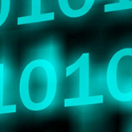
Search