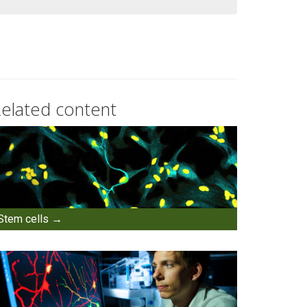
elated content
Stem cells