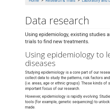
Home
Research & Trials
Laboratory and 
Data research
Using epidemiology, existing studies 
trials to find new treatments.
Using epidemiology to 
diseases
Studying epidemiology is a core part of our resea
collect data to study the patterns, risk factors a
(i.e. areas, age or ethnic groups). These kinds of s
important focus of our research.
However, epidemiology is rapidly evolving. Stud
tools (for example, genetic sequencing) to unlock
made.