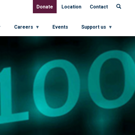
Donate
Location
Contact
Donate
Location
Contact
Careers
Events
Support us