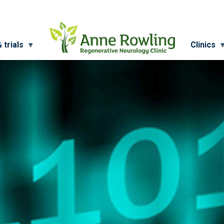
 trials
Clinics