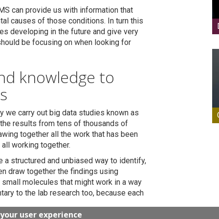
MS can provide us with information that
al causes of those conditions. In turn this
s developing in the future and give very
 should be focusing on when looking for
and knowledge to
s
ry we carry out big data studies known as
the results from tens of thousands of
awing together all the work that has been
all working together.
 a structured and unbiased way to identify,
en draw together the findings using
fy small molecules that might work in a way
ntary to the lab research too, because each
 your user experience