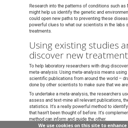
Research into the patterns of conditions such as 
might help us identify the genetic and environment
could open new paths to preventing these disease
powerful clues to what our scientists in the labs
treatments.
Using existing studies 
discover new treatment
To help laboratory researchers with drug discove
meta-analysis. Using meta-analysis means using 
scientific publications from around the world – dr
done by other scientists to make sure that we are 
To undertake a meta-analysis, the researchers use
assess and text-mine all relevant publications, th
statistics. It’s a really powerful method to identi
that hasn’t been thought of before. It’s compleme
method can inform and guide the other.
We use cookies on this site to enhance