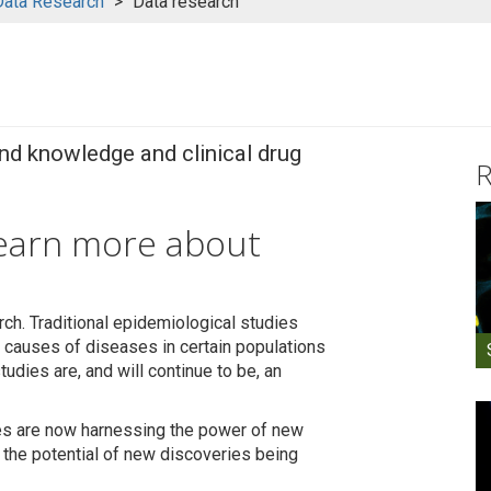
Data Research
Data research
and knowledge and clinical drug
R
learn more about
rch. Traditional epidemiological studies
nd causes of diseases in certain populations
tudies are, and will continue to be, an
ies are now harnessing the power of new
 the potential of new discoveries being