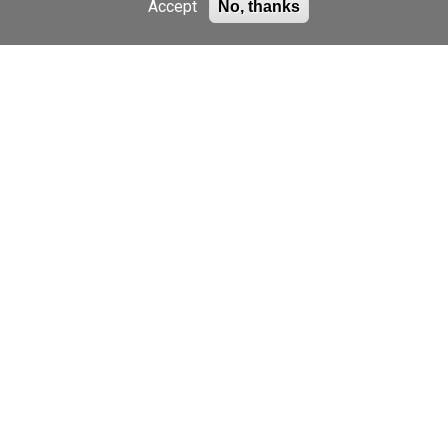
Accept
No, thanks