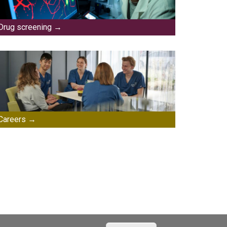
Drug screening
Careers