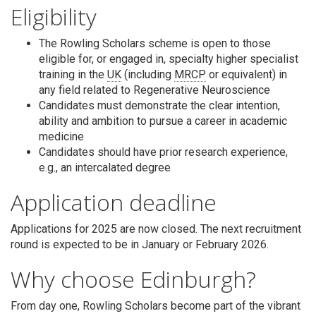
Eligibility
The Rowling Scholars scheme is open to those
eligible for, or engaged in, specialty higher specialist
training in the
UK
(including
MRCP
or equivalent) in
any field related to Regenerative Neuroscience
Candidates must demonstrate the clear intention,
ability and ambition to pursue a career in academic
medicine
Candidates should have prior research experience,
e.g., an intercalated degree
Application deadline
Applications for 2025 are now closed. The next recruitment
round is expected to be in January or February 2026.
Why choose Edinburgh?
From day one, Rowling Scholars become part of the vibrant