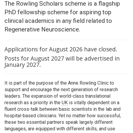
The Rowling Scholars scheme is a flagship
PhD fellowship scheme for aspiring top
clinical academics in any field related to
Regenerative Neuroscience.
Applications for August 2026 have closed.
Posts for August 2027 will be advertised in
January 2027.
It is part of the purpose of the Anne Rowling Clinic to
support and encourage the next generation of research
leaders. The expansion of world-class translational
research as a priority in the
UK
is vitally dependent on a
fluent cross-talk between basic scientists in the lab and
hospital-based clinicians. Yet no matter how successful,
these two essential partners speak largely different
languages, are equipped with different skills, and use