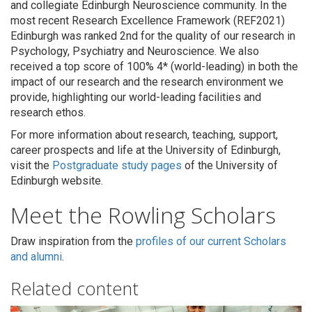
and collegiate Edinburgh Neuroscience community. In the
most recent Research Excellence Framework (REF2021)
Edinburgh was ranked 2nd for the quality of our research in
Psychology, Psychiatry and Neuroscience. We also
received a top score of 100% 4* (world-leading) in both the
impact of our research and the research environment we
provide, highlighting our world-leading facilities and
research ethos.
For more information about research, teaching, support,
career prospects and life at the University of Edinburgh,
visit the
Postgraduate study pages
of the University of
Edinburgh website.
Meet the Rowling Scholars
Draw inspiration from the
profiles of our current Scholars
and alumni
.
Related content