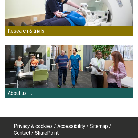
Research & trials
About us
Privacy & cookies
Accessibility
Sitemap
Footer
Contact
SharePoint