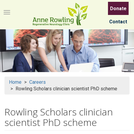
Skip
Donate
to
Menu button
main
Contact
content
Home
Careers
Rowling Scholars clinician scientist PhD scheme
Rowling Scholars clinician
scientist PhD scheme