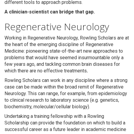
different tools to approach problems.
A clinician-scientist can bridge that gap.
Regenerative Neurology
Working in Regenerative Neurology, Rowling Scholars are at
the heart of the emerging discipline of Regenerative
Medicine: pioneering state-of-the-art new approaches to
problems that would have seemed insurmountable only a
few years ago, and tackling common brain diseases for
Search
which there are no effective treatments
.
Rowling Scholars can work in any discipline where a strong
case can be made within the broad remit of Regenerative
Neurology. This can range, for example, from epidemiology
to clinical research to laboratory science (e.g. genetics,
biochemistry, molecular/cellular biology).
Undertaking a training fellowship with a Rowling
Scholarship can provide the foundation on which to build a
successful career as a future leader in academic medicine