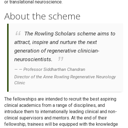
or translational neuroscience.
About the scheme
The Rowling Scholars scheme aims to
attract, inspire and nurture the next
generation of regenerative clinician-
neuroscientists.
Professor Siddharthan Chandran
Director of the Anne Rowling Regenerative Neurology
Clinic
The fellowships are intended to recruit the best aspiring
clinical academics from a range of disciplines, and
introduce them to internationally leading clinical and non-
clinical supervisors and mentors. At the end of their
fellowship, trainees will be equipped with the knowledge