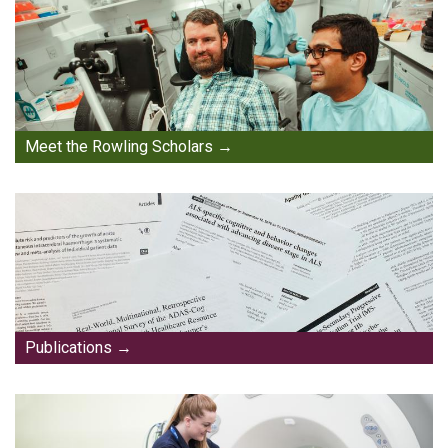
Meet the Rowling Scholars
Publications