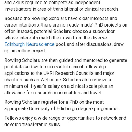
and skills required to compete as independent
investigators in area of translational or clinical research.
Because the Rowling Scholars have clear interests and
career intentions, there are no 'ready-made' PhD projects on
offer. Instead, potential Scholars choose a supervisor
whose interests match their own from the diverse
Edinburgh Neuroscience
pool, and after discussions, draw
up an outline project.
Rowling Scholars are then guided and mentored to generate
pilot data and write successful clinical fellowship
applications to the
UKRI
Research Councils and major
charities such as Wellcome. Scholars also receive a
minimum of 1-year's salary on a clinical scale plus an
allowance for research consumables and travel.
Rowling Scholars register for a PhD on the most
appropriate University of Edinburgh degree programme.
Fellows enjoy a wide range of opportunities to network and
develop transferable skills.