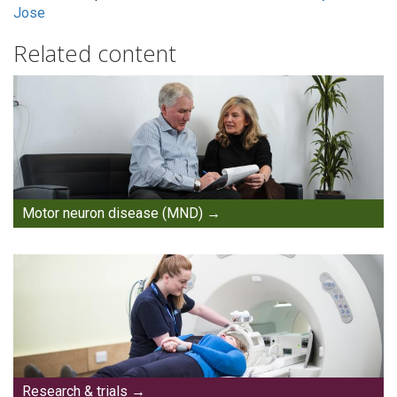
Jose
Related content
Motor neuron disease (MND)
Research & trials