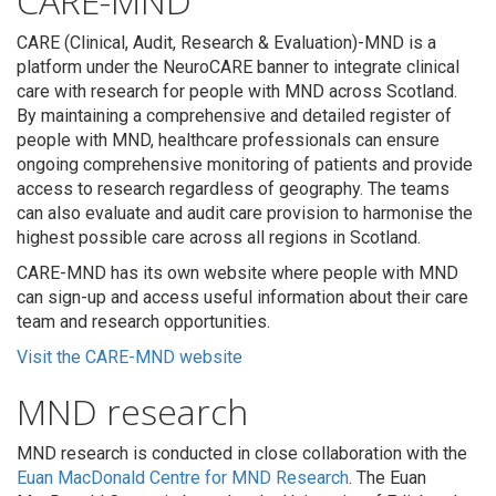
CARE-MND
CARE (Clinical, Audit, Research & Evaluation)-MND is a
platform under the NeuroCARE banner to integrate clinical
care with research for people with MND across Scotland.
By maintaining a comprehensive and detailed register of
people with MND, healthcare professionals can ensure
ongoing comprehensive monitoring of patients and provide
access to research regardless of geography. The teams
can also evaluate and audit care provision to harmonise the
highest possible care across all regions in Scotland.
CARE-MND has its own website where people with MND
can sign-up and access useful information about their care
team and research opportunities.
Visit the CARE-MND website
MND research
MND research is conducted in close collaboration with the
Euan MacDonald Centre for MND Research
. The Euan