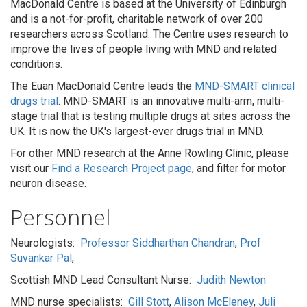
MacDonald Centre is based at the University of Edinburgh
and is a not-for-profit, charitable network of over 200
researchers across Scotland. The Centre uses research to
improve the lives of people living with MND and related
conditions.
The Euan MacDonald Centre leads the
MND-SMART clinical
drugs trial
. MND-SMART is an innovative multi-arm, multi-
stage trial that is testing multiple drugs at sites across the
UK. It is now the UK's largest-ever drugs trial in MND.
For other MND research at the Anne Rowling Clinic, please
visit our
Find a Research Project page
, and filter for motor
neuron disease.
Personnel
Neurologists:
Professor Siddharthan Chandran
,
Prof
Suvankar Pal
,
Scottish MND Lead Consultant Nurse:
Judith Newton
MND nurse specialists:
Gill Stott
,
Alison McEleney
,
Juli