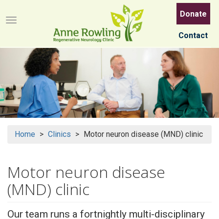
Skip
Donate
to
Menu button
main
Contact
content
Home
Clinics
Motor neuron disease (MND) clinic
Motor neuron disease
(MND) clinic
Our team runs a fortnightly multi-disciplinary