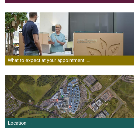
What to expect at your appointment
Location