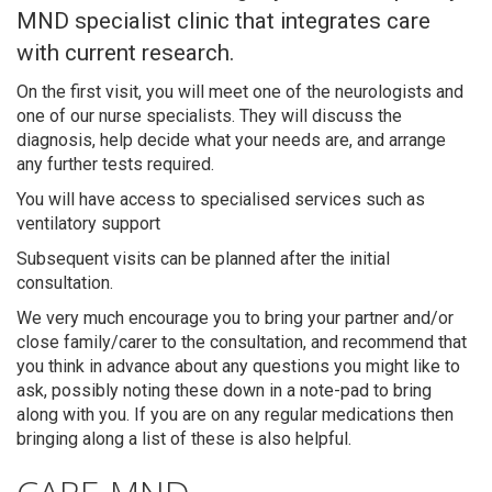
MND specialist clinic that integrates care
with current research.
On the first visit, you will meet one of the neurologists and
one of our nurse specialists. They will discuss the
diagnosis, help decide what your needs are, and arrange
any further tests required.
You will have access to specialised services such as
ventilatory support
Subsequent visits can be planned after the initial
consultation.
We very much encourage you to bring your partner and/or
close family/carer to the consultation, and recommend that
you think in advance about any questions you might like to
ask, possibly noting these down in a note-pad to bring
Search
along with you. If you are on any regular medications then
bringing along a list of these is also helpful.