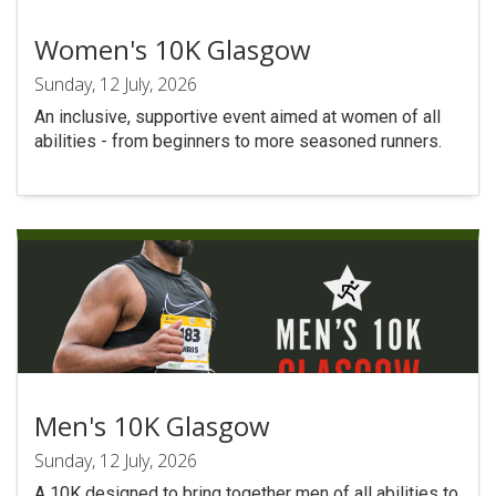
Women's 10K Glasgow
Sunday, 12 July, 2026
An inclusive, supportive event aimed at women of all
abilities - from beginners to more seasoned runners.
Men's 10K Glasgow
Sunday, 12 July, 2026
A 10K designed to bring together men of all abilities to