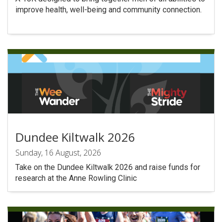
improve health, well-being and community connection.
Dundee Kiltwalk 2026
Sunday, 16 August, 2026
Take on the Dundee Kiltwalk 2026 and raise funds for
research at the Anne Rowling Clinic