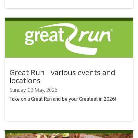
Search
Great Run - various events and
locations
Sunday, 03 May, 2026
Take on a Great Run and be your Greatest in 2026!