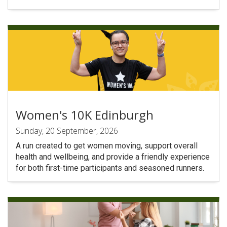
Women's 10K Edinburgh
Sunday, 20 September, 2026
A run created to get women moving, support overall
health and wellbeing, and provide a friendly experience
for both first-time participants and seasoned runners.