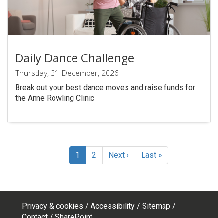
Daily Dance Challenge
Thursday, 31 December, 2026
Break out your best dance moves and raise funds for
the Anne Rowling Clinic
Pagination
Current
1
Page
2
Next
Next ›
Last
Last »
page
page
page
Privacy & cookies
Accessibility
Sitemap
Contact
SharePoint