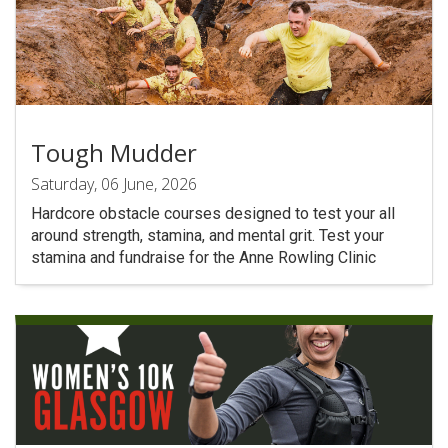
Tough Mudder
Saturday, 06 June, 2026
Hardcore obstacle courses designed to test your all
around strength, stamina, and mental grit. Test your
stamina and fundraise for the Anne Rowling Clinic