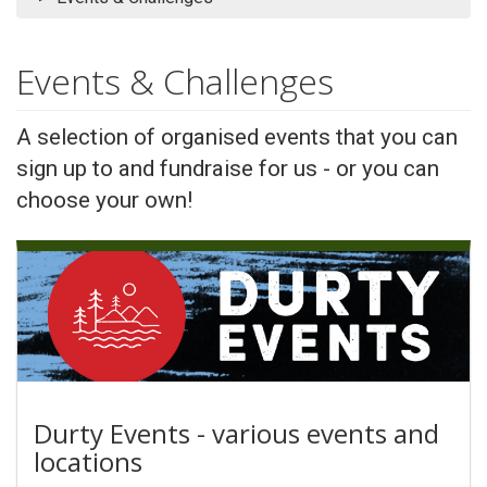
Events & Challenges
A selection of organised events that you can
sign up to and fundraise for us - or you can
choose your own!
Durty Events - various events and
locations