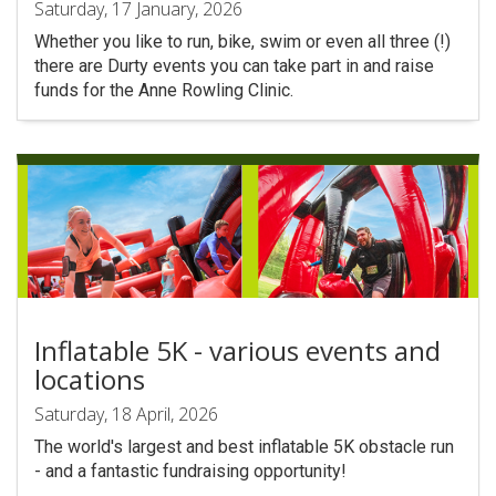
Saturday, 17 January, 2026
Whether you like to run, bike, swim or even all three (!)
there are Durty events you can take part in and raise
funds for the Anne Rowling Clinic.
Inflatable 5K - various events and
locations
Saturday, 18 April, 2026
The world's largest and best inflatable 5K obstacle run
- and a fantastic fundraising opportunity!