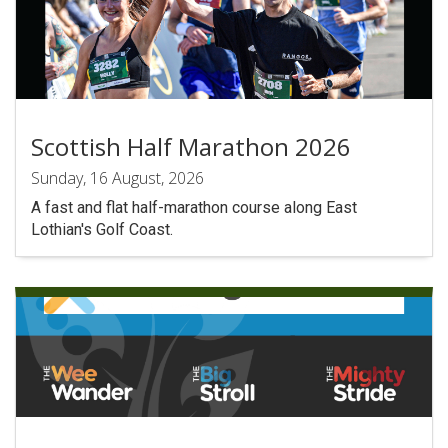
Scottish Half Marathon 2026
Sunday, 16 August, 2026
A fast and flat half-marathon course along East
Lothian's Golf Coast.