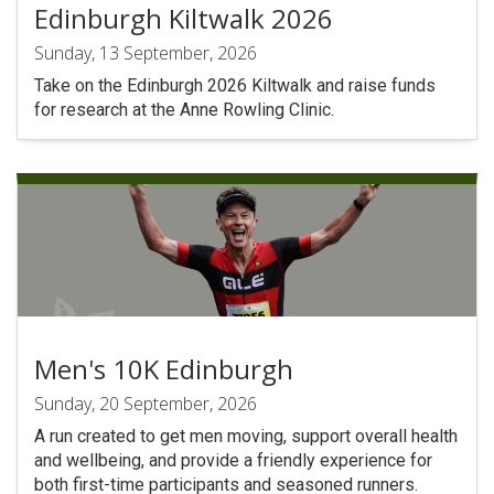
Edinburgh Kiltwalk 2026
Sunday, 13 September, 2026
Take on the Edinburgh 2026 Kiltwalk and raise funds
for research at the Anne Rowling Clinic.
Men's 10K Edinburgh
Sunday, 20 September, 2026
A run created to get men moving, support overall health
and wellbeing, and provide a friendly experience for
both first-time participants and seasoned runners.