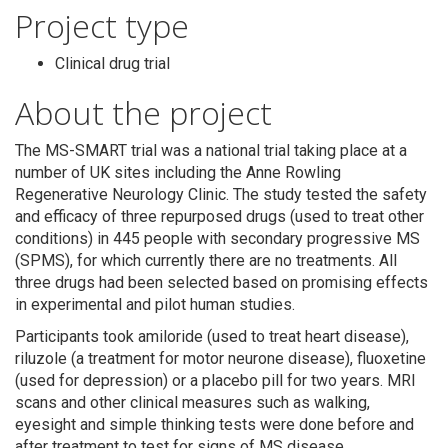
Project type
Clinical drug trial
About the project
The MS-SMART trial was a national trial taking place at a
number of UK sites including the Anne Rowling
Regenerative Neurology Clinic. The study tested the safety
and efficacy of three repurposed drugs (used to treat other
conditions) in 445 people with secondary progressive MS
(SPMS), for which currently there are no treatments. All
three drugs had been selected based on promising effects
Search
in experimental and pilot human studies.
Participants took amiloride (used to treat heart disease),
riluzole (a treatment for motor neurone disease), fluoxetine
(used for depression) or a placebo pill for two years. MRI
scans and other clinical measures such as walking,
eyesight and simple thinking tests were done before and
after treatment to test for signs of MS disease