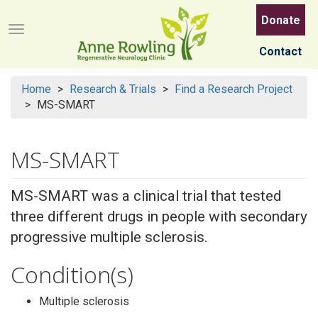
Skip
Donate
to
Menu button
main
Contact
content
Home
Research & Trials
Find a Research Project
MS-SMART
MS-SMART
MS-SMART was a clinical trial that tested
three different drugs in people with secondary
progressive multiple sclerosis.
Condition(s)
Multiple sclerosis