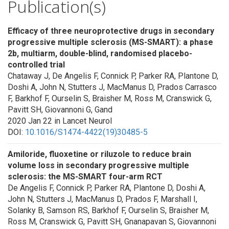
Publication(s)
Efficacy of three neuroprotective drugs in secondary
progressive multiple sclerosis (MS-SMART): a phase
2b, multiarm, double-blind, randomised placebo-
controlled trial
Chataway J, De Angelis F, Connick P, Parker RA, Plantone D,
Doshi A, John N, Stutters J, MacManus D, Prados Carrasco
F, Barkhof F, Ourselin S, Braisher M, Ross M, Cranswick G,
Pavitt SH, Giovannoni G, Gand
2020 Jan 22 in Lancet Neurol
DOI:
10.1016/S1474-4422(19)30485-5
Amiloride, fluoxetine or riluzole to reduce brain
volume loss in secondary progressive multiple
sclerosis: the MS-SMART four-arm RCT
De Angelis F, Connick P, Parker RA, Plantone D, Doshi A,
John N, Stutters J, MacManus D, Prados F, Marshall I,
Solanky B, Samson RS, Barkhof F, Ourselin S, Braisher M,
Ross M, Cranswick G, Pavitt SH, Gnanapavan S, Giovannoni