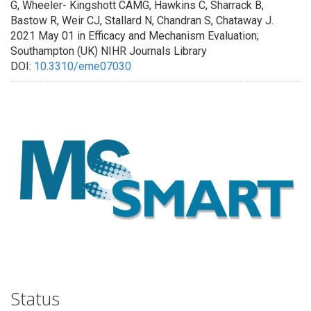
G, Wheeler- Kingshott CAMG, Hawkins C, Sharrack B,
Bastow R, Weir CJ, Stallard N, Chandran S, Chataway J.
2021 May 01 in Efficacy and Mechanism Evaluation;
Southampton (UK) NIHR Journals Library
DOI:
10.3310/eme07030
Status