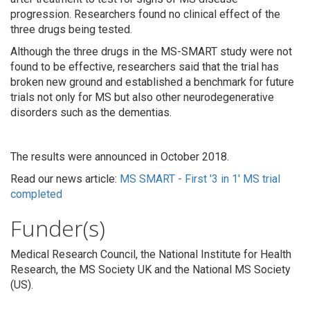
progression. Researchers found no clinical effect of the
three drugs being tested.
Although the three drugs in the MS-SMART study were not
found to be effective, researchers said that the trial has
broken new ground and established a benchmark for future
trials not only for MS but also other neurodegenerative
disorders such as the dementias.
The results were announced in October 2018.
Read our news article:
MS SMART - First '3 in 1' MS trial
completed
Funder(s)
Medical Research Council, the National Institute for Health
Research, the MS Society UK and the National MS Society
(US).