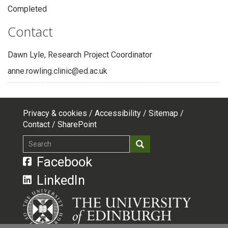
Completed
Contact
Dawn Lyle, Research Project Coordinator
anne.rowling.clinic@ed.ac.uk
Privacy & cookies
Accessibility
Sitemap
Footer
Contact
SharePoint
top
Search
Search
menu
Facebook
LinkedIn