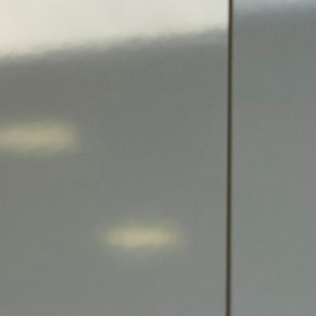
Search