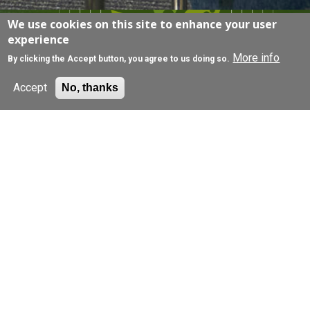
We use cookies on this site to enhance your user
EXPLORE
experience
More info
By clicking the Accept button, you agree to us doing so.
Accept
No, thanks
Join a research study
Browse our research projects, filter by condition,
and get in touch for more information.
Find out more