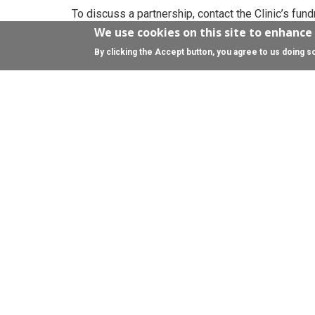
To discuss a partnership, contact the Clinic’s fun
We use cookies on this site to enhance
By clicking the Accept button, you agree to us doing s
Celebrations
Whether you’re celebrating a special birthday, pl
a milestone wedding anniversary, we would love t
If you want gifts that give back, why not ask for d
a gift?
Celebration donations will help us do vital resear
conditions affecting the brain. You can dedicate pa
us by asking friends and family for donations as 
page to make it easier for you.
Get in touch and see what other ways we can help
team
fundraising@ed.ac.uk
The University of Edinburgh Development Trust