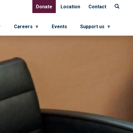
Donate
Location
Contact
Donate
Location
Contact
Careers
Events
Support us