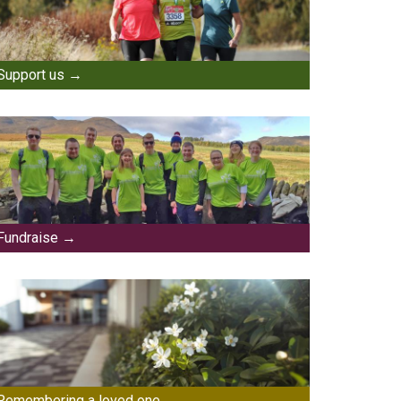
Support us
Fundraise
Remembering a loved one