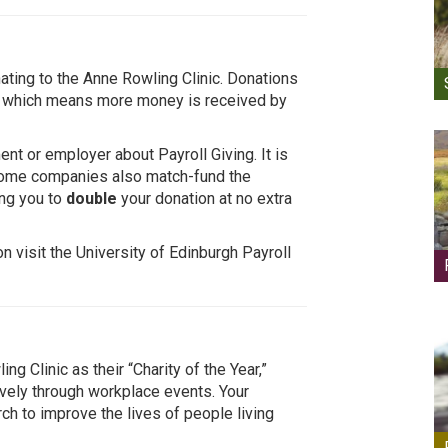
nating to the Anne Rowling Clinic. Donations
x, which means more money is received by
ent or employer about Payroll Giving. It is
Some companies also match-fund the
ng you to
double
your donation at no extra
n visit the University of Edinburgh Payroll
g Clinic as their “Charity of the Year,”
ively through workplace events. Your
ch to improve the lives of people living