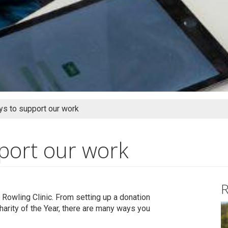
s to support our work
port our work
R
 Rowling Clinic. From setting up a donation
harity of the Year, there are many ways you