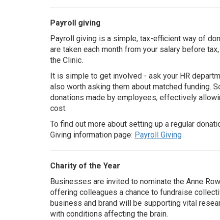
Payroll giving
Payroll giving is a simple, tax-efficient way of do
are taken each month from your salary before ta
the Clinic.
It is simple to get involved - ask your HR departm
also worth asking them about matched funding. 
donations made by employees, effectively allowi
cost.
To find out more about setting up a regular donatio
Giving information page:
Payroll Giving
Charity of the Year
Businesses are invited to nominate the Anne Rowlin
offering colleagues a chance to fundraise collect
business and brand will be supporting vital resear
with conditions affecting the brain.