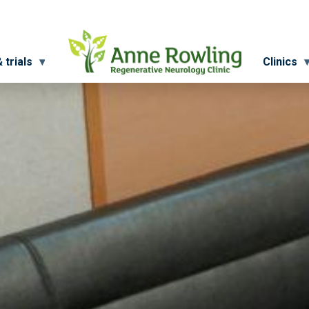
 trials
Clinics