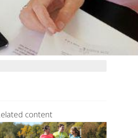
elated content