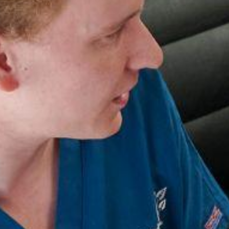
Search