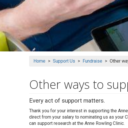
Home
Support Us
Fundraise
Other way
Other ways to sup
Every act of support matters.
Thank you for your interest in supporting the Anne
direct from your salary to nominating us as your C
can support research at the Anne Rowling Clinic.