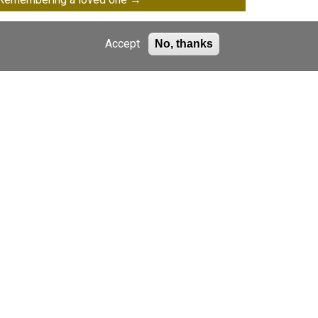
Accept
No, thanks
Gifts in Will
Raise money whilst you shop