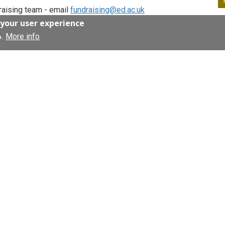
draising team - email
fundraising@ed.ac.uk
 your user experience
More info
o.
anning your wedding or celebrating
o be part of your special day.
onations to the Anne Rowling Clinic in lieu of
ch to improve the lives of people living with
rt of your birthday, wedding, anniversary to
a gift! We can help you set up a JustGiving
 by emailing our fundraising