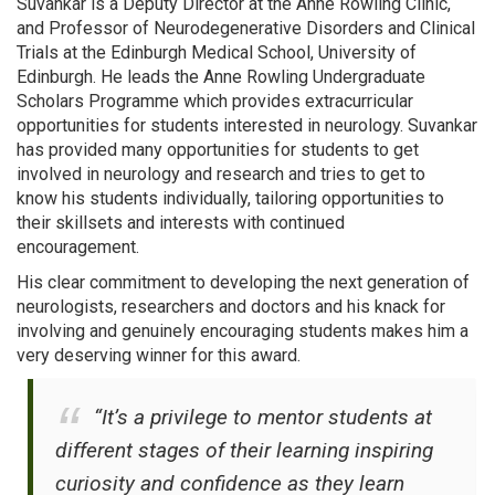
Suvankar is a Deputy Director at the Anne Rowling Clinic,
and Professor of Neurodegenerative Disorders and Clinical
Trials at the Edinburgh Medical School, University of
Edinburgh. He leads the Anne Rowling Undergraduate
Scholars Programme which provides extracurricular
opportunities for students interested in neurology. Suvankar
has provided many opportunities for students to get
involved in neurology and research and tries to get to
know his students individually, tailoring opportunities to
their skillsets and interests with continued
encouragement.
His clear commitment to developing the next generation of
neurologists, researchers and doctors and his knack for
involving and genuinely encouraging students makes him a
very deserving winner for this award.
“It’s a privilege to mentor students at
different stages of their learning inspiring
curiosity and confidence as they learn