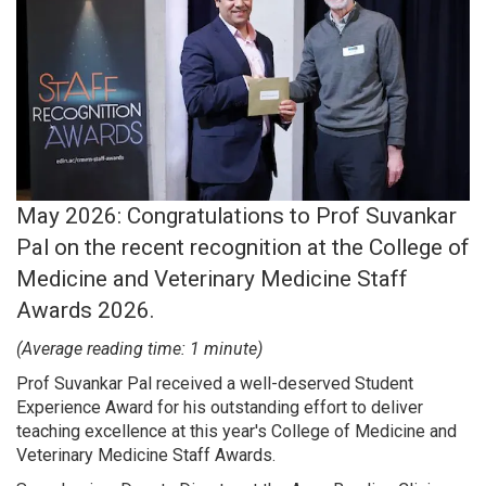
Search
May 2026: Congratulations to Prof Suvankar
Pal on the recent recognition at the College of
Medicine and Veterinary Medicine Staff
Awards 2026.
(Average reading time: 1 minute)
Prof Suvankar Pal received a well-deserved Student
Experience Award for his outstanding effort to deliver
teaching excellence at this year's College of Medicine and
Veterinary Medicine Staff Awards.