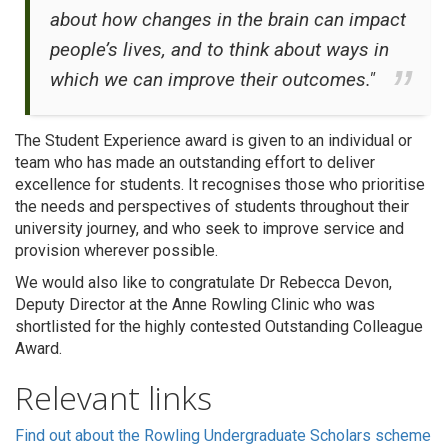
about how changes in the brain can impact
people’s lives, and to think about ways in
which we can improve their outcomes."
The Student Experience award is given to an individual or
team who has made an outstanding effort to deliver
excellence for students. It recognises those who prioritise
the needs and perspectives of students throughout their
university journey, and who seek to improve service and
provision wherever possible.
We would also like to congratulate Dr Rebecca Devon,
Deputy Director at the Anne Rowling Clinic who was
shortlisted for the highly contested Outstanding Colleague
Award.
Relevant links
Find out about the Rowling Undergraduate Scholars scheme