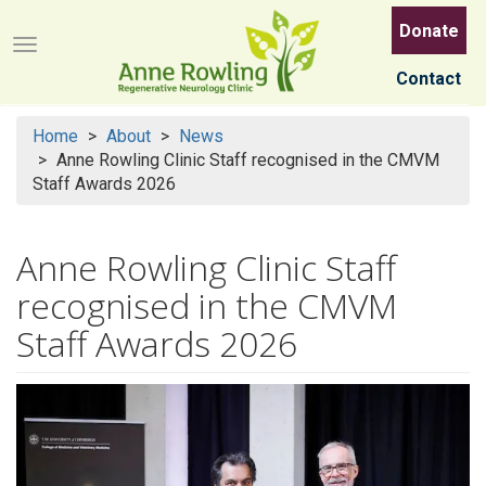
Skip
Donate
to
Menu button
main
Contact
content
Home
About
News
Anne Rowling Clinic Staff recognised in the CMVM
Staff Awards 2026
Anne Rowling Clinic Staff
recognised in the CMVM
Staff Awards 2026