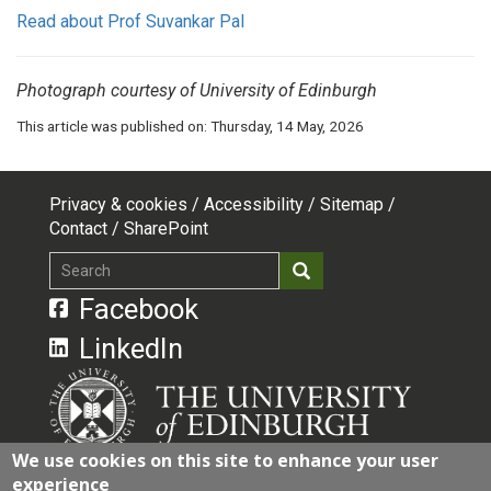
Read about Prof Suvankar Pal
Photograph courtesy of University of Edinburgh
This article was published on:
Thursday, 14 May, 2026
Privacy & cookies
Accessibility
Sitemap
Footer
Contact
SharePoint
top
Search
Search
menu
Facebook
LinkedIn
We use cookies on this site to enhance your user
experience
The University of Edinburgh is a charitable body,