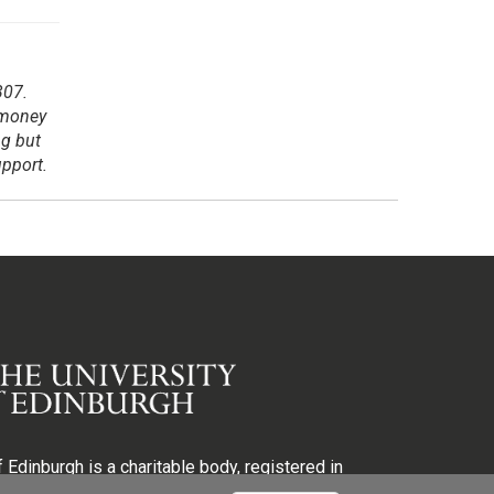
307.
 money
ng but
upport.
 Edinburgh is a charitable body, registered in
egistration number SC005336, VAT