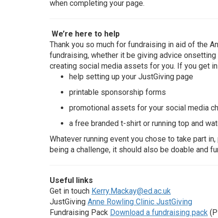
when completing your page.
We’re here to help
Thank you so much for fundraising in aid of the An
fundraising, whether it be giving advice onsettin
creating social media assets for you. If you get in
help setting up your JustGiving page
printable sponsorship forms
promotional assets for your social media c
a free branded t-shirt or running top and wat
Whatever running event you chose to take part in, 
being a challenge, it should also be doable and fu
Useful links
Get in touch
Kerry.Mackay@ed.ac.uk
JustGiving
Anne Rowling Clinic JustGiving
Fundraising Pack
Download a fundraising pack
(P