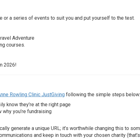
e or a series of events to suit you and put yourself to the test.
Gravel Adventure
ong courses.
 in 2026!
nne Rowling Clinic JustGiving
following the simple steps below
ily know they’re at the right page
w why you’re fundraising
cally generate a unique URL; it’s worthwhile changing this to so
ommunications and keep in touch with your chosen charity (that’s