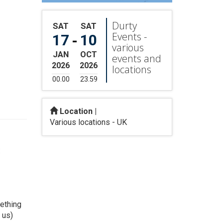
Durty
SAT
SAT
Events -
17
10
-
various
JAN
OCT
events and
2026
2026
locations
00.00
23.59
Location |
Various locations - UK
:
mething
 us)