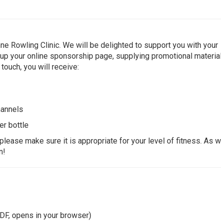
ne Rowling Clinic. We will be delighted to support you with your
g up your online sponsorship page, supplying promotional material
 touch, you will receive:
hannels
er bottle
please make sure it is appropriate for your level of fitness. As w
n!
DF, opens in your browser)