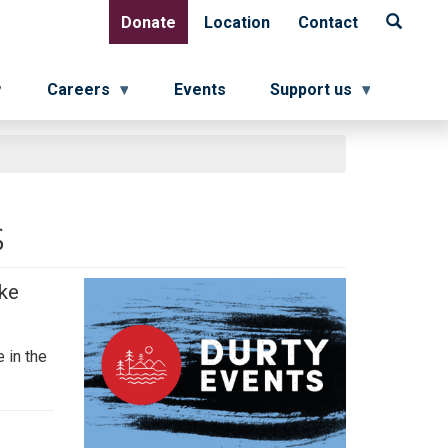
Donate
Location
Contact
Donate
Location
Contact
Careers
Events
Support us
s
ake
 in the