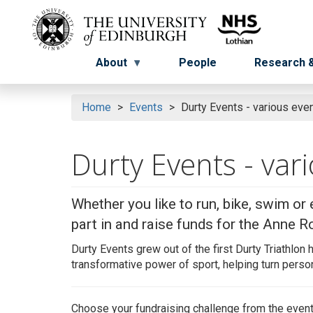
Skip
to
Menu
Menu button
main
content
About
People
Research &
Home
Events
Durty Events - various even
Durty Events - var
Whether you like to run, bike, swim or 
part in and raise funds for the Anne Ro
Durty Events grew out of the first
Durty
Triathlon 
transformative power of sport, helping turn person
Choose your fundraising challenge from the even