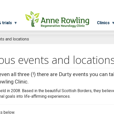
 trials
Clinics
ts and locations
ious events and location
even all three (!) there are Durty events you can t
wling Clinic.
held in 2008. Based in the beautiful Scottish Borders, they believe
al goals into life-affirming experiences.
ts below.