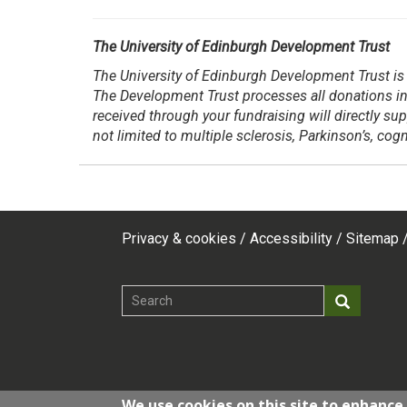
The University of Edinburgh Development Trust
The University of Edinburgh Development Trust is 
The Development Trust processes all donations in
received through your fundraising will directly su
not limited to multiple sclerosis, Parkinson’s, co
Privacy & cookies
Accessibility
Sitemap
Footer
top
Search
Search
menu
We use cookies on this site to enhance