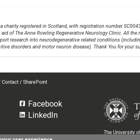
a charity registered in Scotland, with registration number SC004
 aid of The Anne Rowling Regenerative Neurology Clinic. All the
pport research into neurodegenerative related conditions (includi
gnitive disorders and motor neuron disease). Thank You for your s
Contact
SharePoint
Facebook
LinkedIn
The University of
 your user experience
Scotland, with r