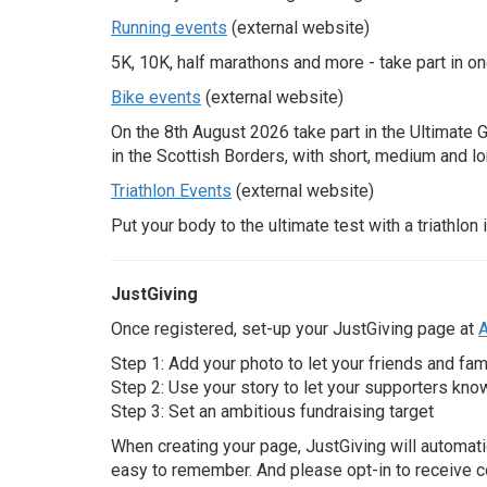
Running events
(external website)
Search
5K, 10K, half marathons and more - take part in on
Bike events
(external website)
On the
8th
August 2026 take part in the Ultimate 
in the Scottish Borders, with short, medium and l
Triathlon Events
(external website)
Put your body to the ultimate test with a triathlon
JustGiving
Once registered, set-up your JustGiving page at
A
Step 1: Add your photo to let your friends and fam
Step 2: Use your story to let your supporters kno
Step 3: Set an ambitious fundraising target
When creating your page, JustGiving will automati
easy to remember. And please opt-in to receive c