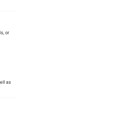
s, or
ell as