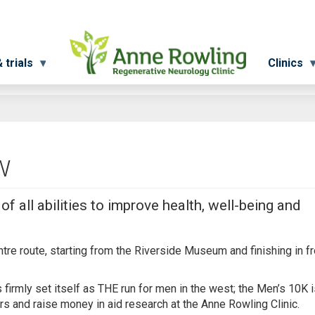
 trials
Clinics
w
f all abilities to improve health, well-being and
entre route, starting from the Riverside Museum and finishing in fr
irmly set itself as THE run for men in the west; the Men’s 10K i
ers and raise money in aid research at the Anne Rowling Clinic.