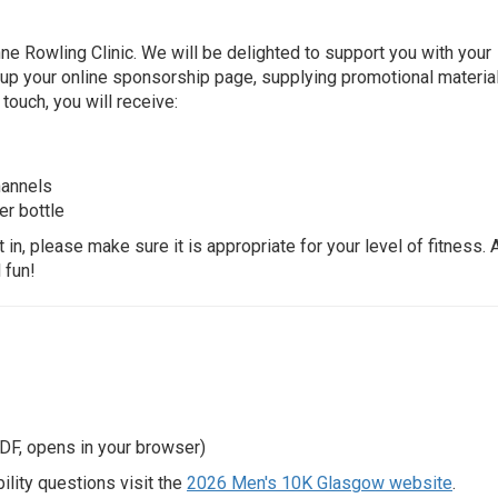
ne Rowling Clinic. We will be delighted to support you with your
g up your online sponsorship page, supplying promotional material
 touch, you will receive:
hannels
er bottle
in, please make sure it is appropriate for your level of fitness. 
 fun!
DF, opens in your browser)
lity questions visit the
2026 Men's 10K Glasgow website
.