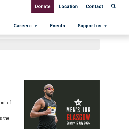
Donate
Location
Contact
Donate
Location
Contact
Careers
Events
Support us
ont of
s the