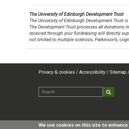
The University of Edinburgh Development Trust
The University of Edinburgh Development Trust is 
The Development Trust processes all donations in
received through your fundraising will directly su
not limited to multiple sclerosis, Parkinson’s, co
Privacy & cookies
Accessibility
Sitemap
Footer
top
Search
Search
menu
We use cookies on this site to enhance