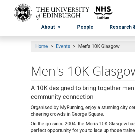
Skip
to
Menu
Menu button
main
content
About
People
Research &
Home
Events
Men's 10K Glasgow
Men's 10K Glasgo
A 10K designed to bring together men o
community connection.
Organised by
MyRunning
, enjoy a stunning city c
cheering crowds in George Square.
On the go since 2004, the Men’s 10K Glasgow has f
perfect opportunity for you to lace up those train