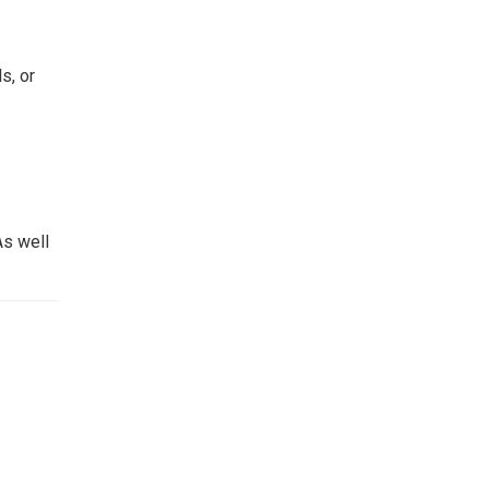
s, or
As well