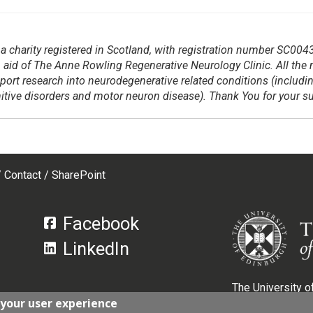
a charity registered in Scotland, with registration number SC004
 aid of The Anne Rowling Regenerative Neurology Clinic. All the
pport research into neurodegenerative related
conditions (includi
gnitive disorders and motor neuron disease). Thank You for your s
Contact
SharePoint
Facebook
LinkedIn
The University of
 your user experience
Scotland, with r