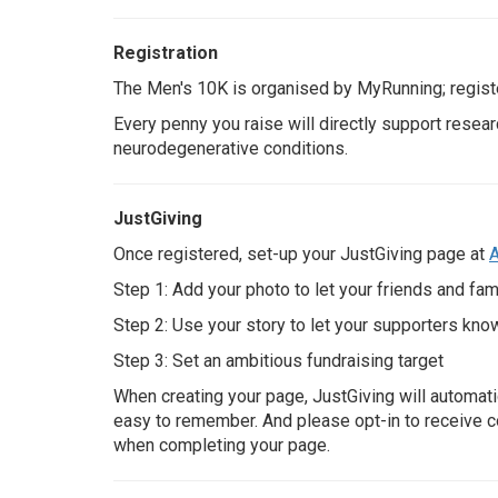
Registration
Search
The Men's 10K is organised by
MyRunning
; regis
Every penny you raise will directly support resear
neurodegenerative conditions.
JustGiving
Once registered, set-up your JustGiving page at
A
Step 1: Add your photo to let your friends and fam
Step 2: Use your story to let your supporters kno
Step 3: Set an ambitious fundraising target
When creating your page, JustGiving will automati
easy to remember. And please opt-in to receive c
when completing your page.