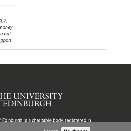
307.
 money
ng but
upport.
 Edinburgh is a charitable body, registered in
egistration number SC005336, VAT