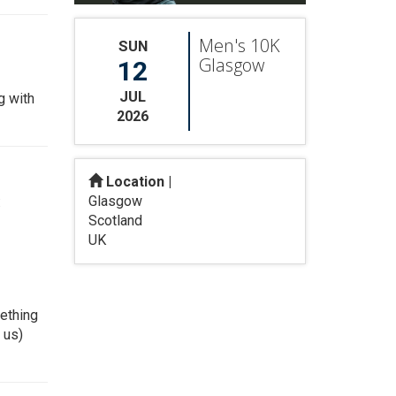
Men's 10K
SUN
Glasgow
12
JUL
g with
2026
Location |
Glasgow
:
Scotland
UK
mething
 us)