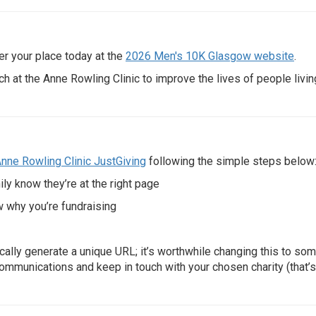
ter your place today at the
2026 Men's 10K Glasgow website
.
ch at the Anne Rowling Clinic to improve the lives of people livin
nne Rowling Clinic JustGiving
following the simple steps below
ily know they’re at the right page
w why you’re fundraising
cally generate a unique URL; it’s worthwhile changing this to so
ommunications and keep in touch with your chosen charity (that’s