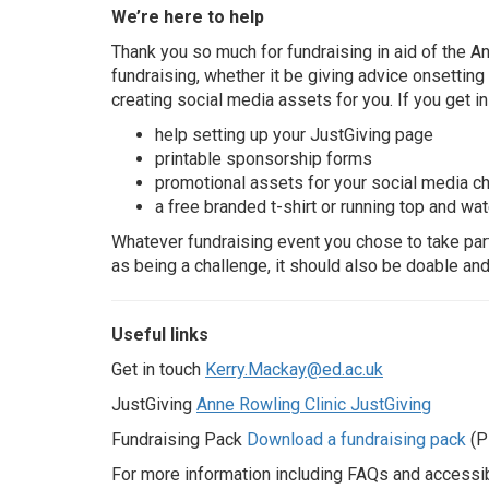
We’re here to help
Thank you so much for fundraising in aid of the An
fundraising, whether it be giving advice onsettin
creating social media assets for you. If you get in
help setting up your JustGiving page
printable sponsorship forms
promotional assets for your social media c
a free branded t-shirt or running top and wat
Whatever fundraising event you chose to take part 
as being a challenge, it should also be doable and
Useful links
Get in touch
Kerry.Mackay@ed.ac.uk
JustGiving
Anne Rowling Clinic JustGiving
Fundraising Pack
Download a fundraising pack
(P
For more information including FAQs and accessibi