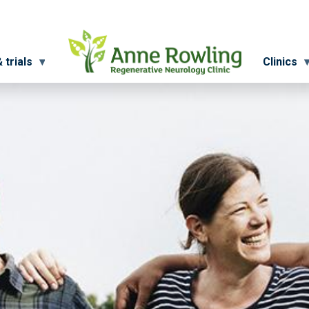
 trials
Clinics