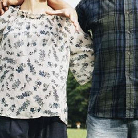
Search