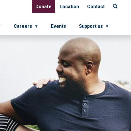
Donate
Location
Contact
Donate
Location
Contact
Careers
Events
Support us