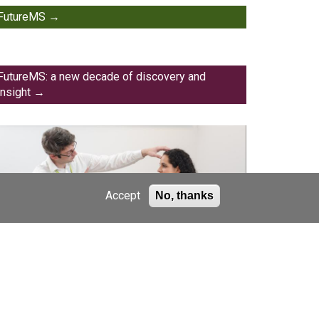
FutureMS
FutureMS: a new decade of discovery and
insight
Accept
No, thanks
FutureMS scientific publications