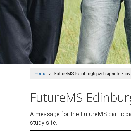
Home
FutureMS Edinburgh participants - inv
FutureMS Edinburgh
A message for the FutureMS participa
study site.