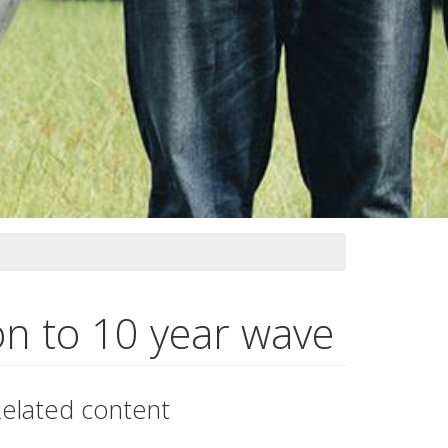
on to 10 year wave
elated content