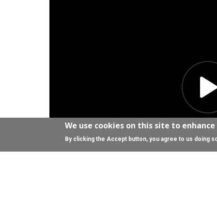
We use cookies on this site to enhance
By clicking the Accept button, you agree to us doing s
Download the transcript (PDF)