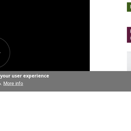
 your user experience
More info
o.