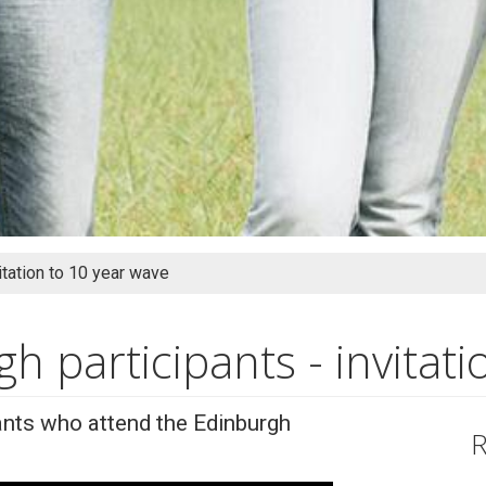
itation to 10 year wave
 participants - invitati
nts who attend the Edinburgh
R