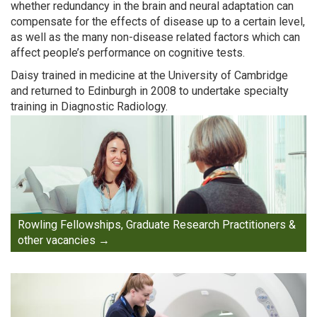
whether redundancy in the brain and neural adaptation can
compensate for the effects of disease up to a certain level,
as well as the many non-disease related factors which can
affect people’s performance on cognitive tests.
Daisy trained in medicine at the University of Cambridge
and returned to Edinburgh in 2008 to undertake specialty
training in Diagnostic Radiology.
Rowling Fellowships, Graduate Research Practitioners &
other vacancies