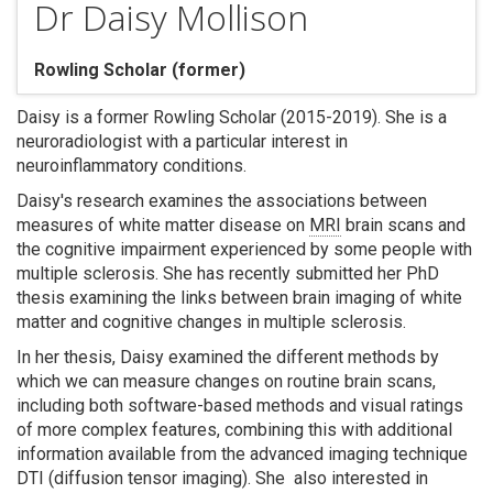
Dr Daisy Mollison
Rowling Scholar (former)
Daisy is a former Rowling Scholar (2015-2019). She is a
Search
neuroradiologist with a particular interest in
neuroinflammatory conditions.
Daisy's research examines the associations between
measures of white matter disease on
MRI
brain scans and
the cognitive impairment experienced by some people with
multiple sclerosis. She has recently submitted her PhD
thesis examining the links between brain imaging of white
matter and cognitive changes in multiple sclerosis.
In her thesis, Daisy examined the different methods by
which we can measure changes on routine brain scans,
including both software-based methods and visual ratings
of more complex features, combining this with additional
information available from the advanced imaging technique
DTI (diffusion tensor imaging). She also interested in