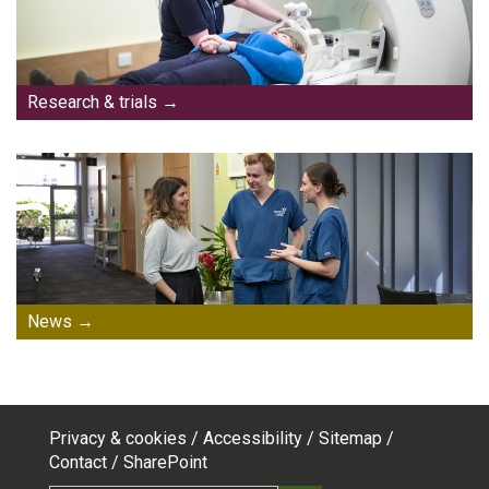
Research & trials
News
Privacy & cookies
Accessibility
Sitemap
Footer
Contact
SharePoint