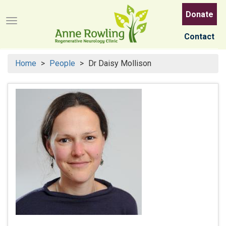
Skip
Donate
to
Menu button
main
Contact
content
Home
People
Dr Daisy Mollison