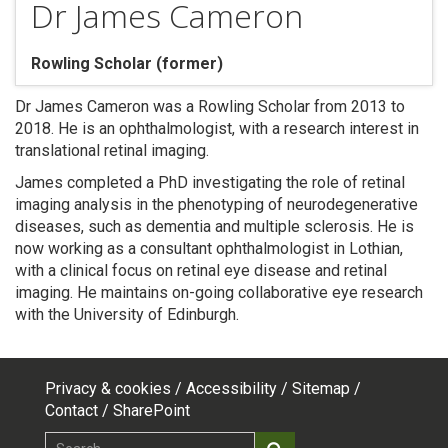
Dr James Cameron
Rowling Scholar (former)
Dr James Cameron was a Rowling Scholar from 2013 to
2018. He is an ophthalmologist, with a research interest in
translational retinal imaging.
James completed a PhD investigating the role of retinal
imaging analysis in the phenotyping of neurodegenerative
diseases, such as dementia and multiple sclerosis. He is
now working as a consultant ophthalmologist in Lothian,
with a clinical focus on retinal eye disease and retinal
imaging. He maintains on-going collaborative eye research
with the University of Edinburgh.
Privacy & cookies
Accessibility
Sitemap
Footer
Contact
SharePoint
Search
Search