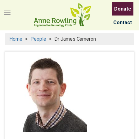
Skip
Donate
to
Menu button
main
Contact
content
Home
People
Dr James Cameron
Search