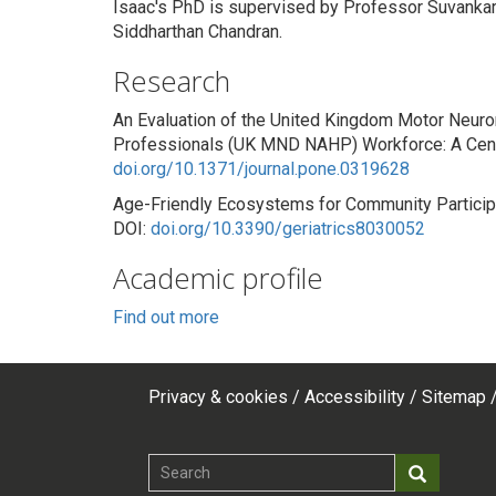
Isaac's PhD is supervised by Professor Suvankar
Siddharthan Chandran.
Research
An Evaluation of the United Kingdom Motor Neuro
Professionals (UK MND NAHP) Workforce: A Cens
doi.org/10.1371/journal.pone.0319628
Age-Friendly Ecosystems for Community Participat
DOI:
doi.org/10.3390/geriatrics8030052
Academic profile
Find out more
Privacy & cookies
Accessibility
Sitemap
Footer
top
Search
Search