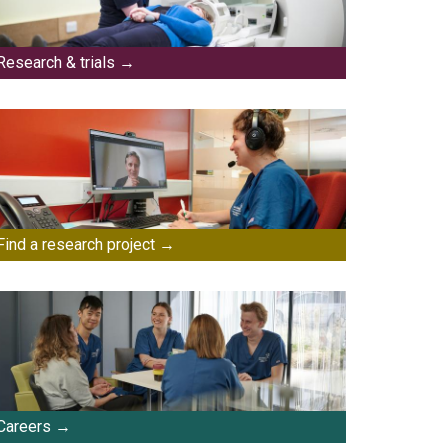
Research & trials
Find a research project
Careers