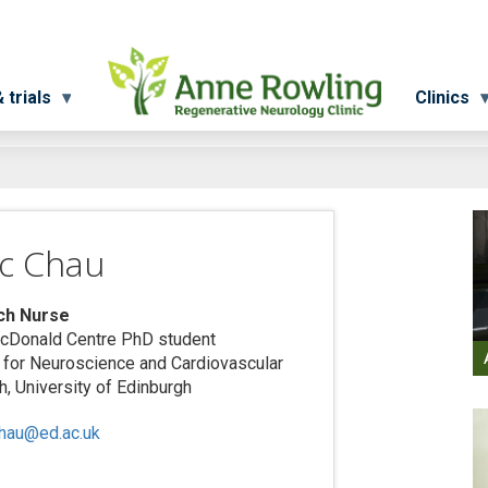
 trials
Clinics
ac Chau
ch Nurse
cDonald Centre PhD student
e for Neuroscience and Cardiovascular
, University of Edinburgh
chau@ed.ac.uk