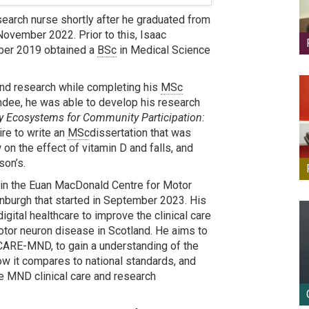
search nurse shortly after he graduated from
November 2022. Prior to this, Isaac
ober 2019 obtained a
BSc
in Medical Science
 and research while completing his
MSc
undee, he was able to develop his research
y Ecosystems for Community Participation:
ire to write an
MSc
dissertation that was
on the effect of vitamin D and falls, and
son’s.
in the Euan MacDonald Centre for Motor
nburgh that started in September 2023. His
gital healthcare to improve the clinical care
motor neuron disease in Scotland. He aims to
 CARE-MND, to gain a understanding of the
ow it compares to national standards, and
ve MND clinical care and research