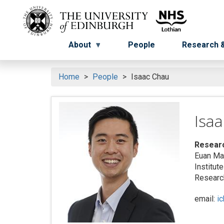
Skip
to
Menu
Menu button
main
content
About
People
Research &
Home
People
Isaac Chau
Isa
Resear
Euan Ma
Institut
Research
email:
i
Search