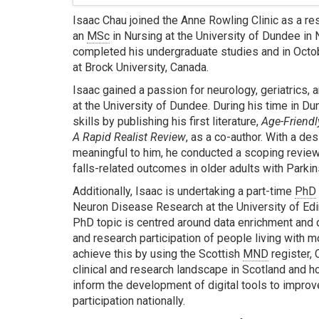
Isaac Chau joined the Anne Rowling Clinic as a re
an
MSc
in Nursing at the University of Dundee in 
completed his undergraduate studies and in Oct
at Brock University, Canada.
Isaac gained a passion for neurology, geriatrics,
at the University of Dundee. During his time in D
skills by publishing his first literature,
Age-Friendl
A Rapid Realist Review
, as a co-author. With a des
meaningful to him, he conducted a scoping review 
falls-related outcomes in older adults with Parkin
Additionally, Isaac is undertaking a part-time
PhD
Neuron Disease Research at the University of Edi
PhD topic is centred around data enrichment and di
and research participation of people living with 
achieve this by using the Scottish
MND
register,
clinical and research landscape in Scotland and h
inform the development of digital tools to impro
participation nationally.