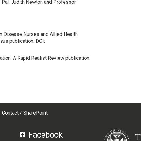
 Pal, Judith Newton and Professor
n Disease Nurses and Allied Health
us publication. DOI:
ion: A Rapid Realist Review publication.
Contact
SharePoint
Facebook