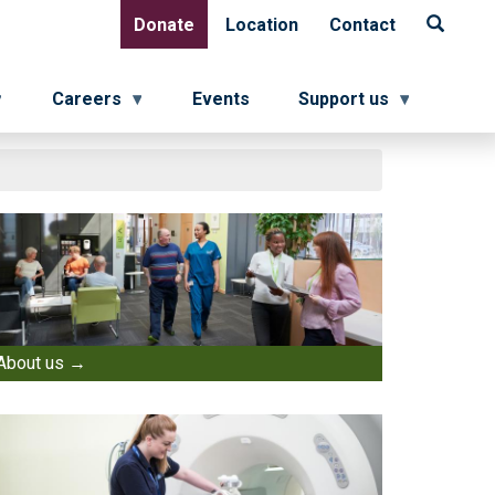
Donate
Location
Contact
Donate
Location
Contact
Careers
Events
Support us
About us