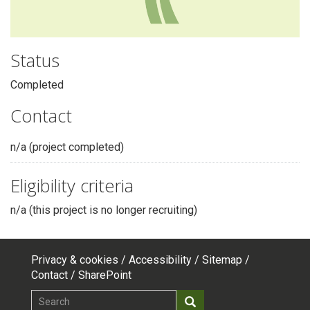
Status
Completed
Contact
n/a (project completed)
Eligibility criteria
n/a (this project is no longer recruiting)
Privacy & cookies
Accessibility
Sitemap
Footer
Contact
SharePoint
top
Search
Search