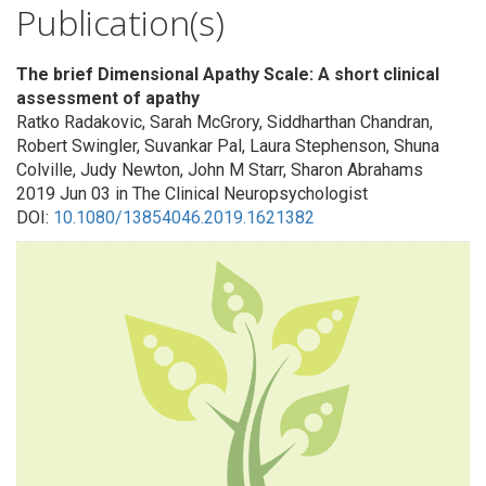
Publication(s)
The brief Dimensional Apathy Scale: A short clinical
assessment of apathy
Ratko Radakovic, Sarah McGrory, Siddharthan Chandran,
Robert Swingler, Suvankar Pal, Laura Stephenson, Shuna
Colville, Judy Newton, John M Starr, Sharon Abrahams
2019 Jun 03 in The Clinical Neuropsychologist
DOI:
10.1080/13854046.2019.1621382