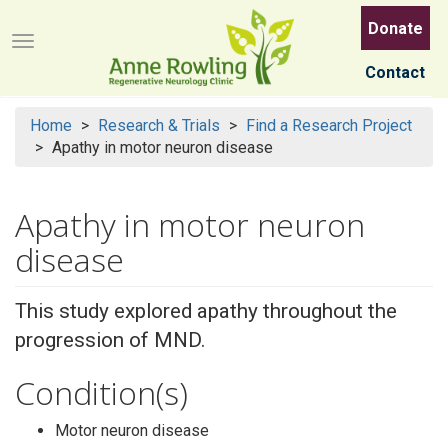
Skip
Donate
to
Menu button
main
Contact
content
Home
Research & Trials
Find a Research Project
Apathy in motor neuron disease
Apathy in motor neuron
disease
This study explored apathy throughout the
progression of MND.
Condition(s)
Motor neuron disease