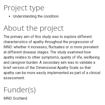
Project type
Understanding the condition
About the project
Search
The primary aim of this study was to explore different
characteristics of apathy throughout the progression of
MND: whether it increases, fluctuates or is more prevalent
at different disease stages. The study examined how
apathy relates to other symptoms, quality of life, wellbeing
and caregiver burden. A secondary aim was to validate a
brief version of the Dimensional Apathy Scale so that
apathy can be more easily implemented as part of a clinical
assessment.
Funder(s)
MND Scotland