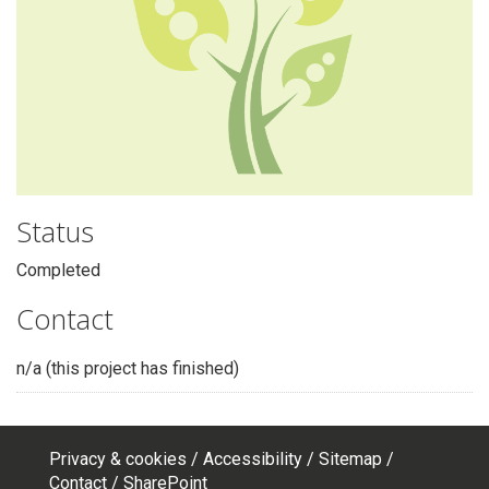
Status
Completed
Contact
n/a (this project has finished)
Privacy & cookies
Accessibility
Sitemap
Footer
Contact
SharePoint