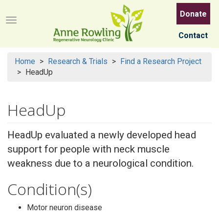
Skip
Donate
to
Menu button
main
Contact
content
Home
Research & Trials
Find a Research Project
HeadUp
HeadUp
HeadUp evaluated a newly developed head
support for people with neck muscle
weakness due to a neurological condition.
Condition(s)
Motor neuron disease