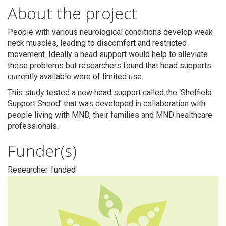
Search
About the project
People with various neurological conditions develop weak
neck muscles, leading to discomfort and restricted
movement. Ideally a head support would help to alleviate
these problems but researchers found that head supports
currently available were of limited use.
This study tested a new head support called the ‘Sheffield
Support Snood’
that was developed in collaboration with
people living with
MND
, their families and MND healthcare
professionals.
Funder(s)
Researcher-funded