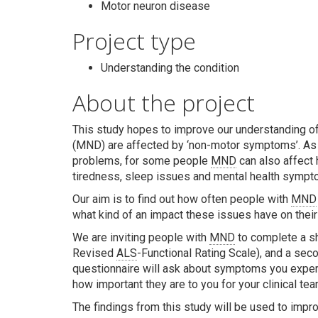
Motor neuron disease
Project type
Understanding the condition
About the project
This study hopes to improve our understanding o
(MND) are affected by ‘non-motor symptoms’. As
problems, for some people
MND
can also affect 
tiredness, sleep issues and mental health sympt
Our aim is to find out how often people with
MND
what kind of an impact these issues have on their 
We are inviting people with
MND
to complete a sh
Revised
ALS
-Functional Rating Scale), and a seco
questionnaire will ask about symptoms you exper
how important they are to you for your clinical te
The findings from this study will be used to improv