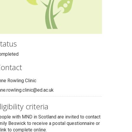
tatus
ompleted
ontact
nne Rowling Clinic
ne.rowling.clinic@ed.ac.uk
ligibility criteria
eople with MND in Scotland are invited to contact
mily Beswick to receive a postal questionnaire or
link to complete online.