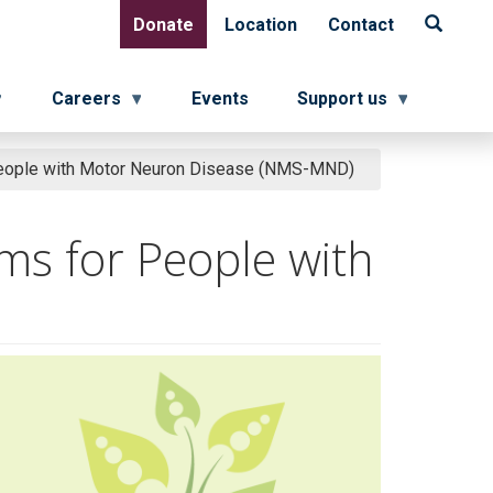
Donate
Location
Contact
Donate
Location
Contact
Careers
Events
Support us
eople with Motor Neuron Disease (NMS-MND)
ms for People with