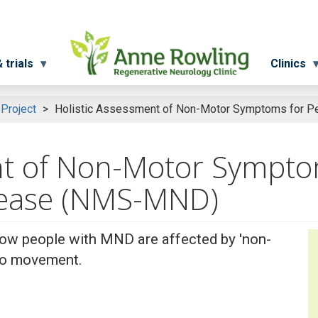
 trials
Clinics
 Project
Holistic Assessment of Non-Motor Symptoms for P
nt of Non-Motor Sympto
sease (NMS-MND)
how people with MND are affected by 'non-
 to movement.