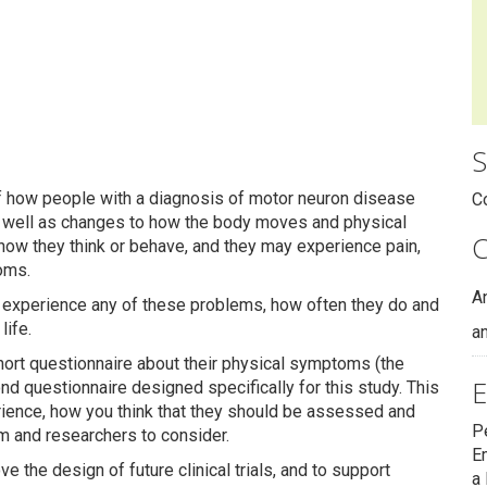
S
f how people with a diagnosis of motor neuron disease
C
 well as changes to how the body moves and physical
C
how they think or behave, and they may experience pain,
oms.
A
experience any of these problems, how often they do and
life.
an
ort questionnaire about their physical symptoms (the
E
nd questionnaire designed specifically for this study. This
ience, how you think that they should be assessed and
P
am and researchers to consider.
E
e the design of future clinical trials, and to support
a 