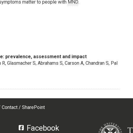
t symptoms matter to people with
MND
.
e: prevalence, assessment and impact
 R, Glasmacher S, Abrahams S, Carson A, Chandran S, Pal
Contact
SharePoint
Facebook