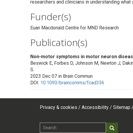
researchers and clinicians in understanding wha
Funder(s)
Euan Macdonald Centre for MND Research
Publication(s)
Non-motor symptoms in motor neuron diseas
Beswick E, Forbes D, Johnson M, Newton J, Dakin
S.
2023 Dec 07 in Brain Commun
DOI:
10.1093/braincomms/fcad336
Privacy & cookies
Accessibility
Sitemap
Footer
top
Search
Search