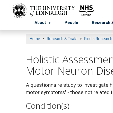
Skip
to
Menu
Menu button
main
content
About
People
Research &
Home
Research & Trials
Find a Research
Holistic Assessme
Motor Neuron Di
A questionnaire study to investigate 
motor symptoms' - those not related
Condition(s)
Search