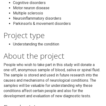
Cognitive disorders
Motor neuron disease
Multiple sclerosis
Neuroinflammatory disorders
Parkinson’s & movement disorders
Search
Project type
Understanding the condition
About the project
People who wish to take part in this study will donate a
one-off, anonymous sample of blood, saliva or spinal fluid.
The sample is stored and used in future research into the
causes and mechanisms of neurological conditions. The
samples will be valuable for understanding why these
conditions affect certain people and also for the
development and evaluation of new diagnostic tests.