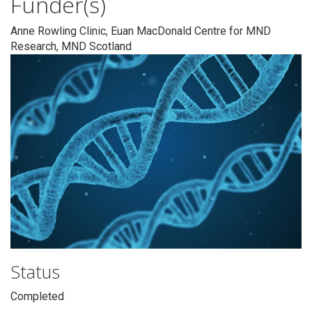
Funder(s)
Anne Rowling Clinic, Euan MacDonald Centre for MND
Research, MND Scotland
Status
Completed