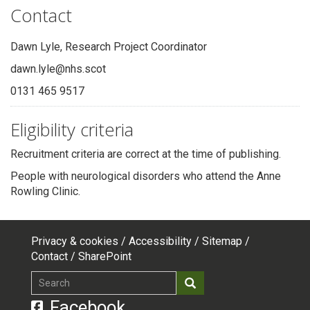
Contact
Dawn Lyle, Research Project Coordinator
dawn.lyle@nhs.scot
0131 465 9517
Eligibility criteria
Recruitment criteria are correct at the time of publishing.
People with neurological disorders who attend the Anne
Rowling Clinic.
Privacy & cookies
Accessibility
Sitemap
Footer
Contact
SharePoint
top
Search
Search
menu
Facebook