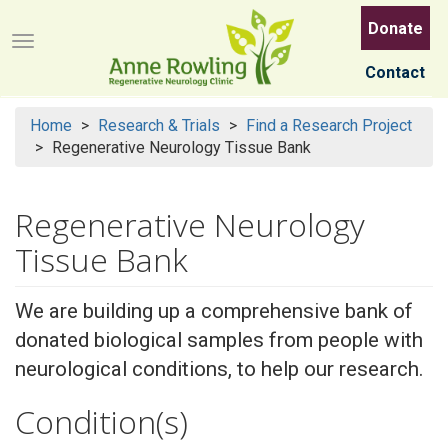
Skip
Donate
to
Menu button
main
Contact
content
Home
Research & Trials
Find a Research Project
Regenerative Neurology Tissue Bank
Regenerative Neurology
Tissue Bank
We are building up a comprehensive bank of
donated biological samples from people with
neurological conditions, to help our research.
Condition(s)