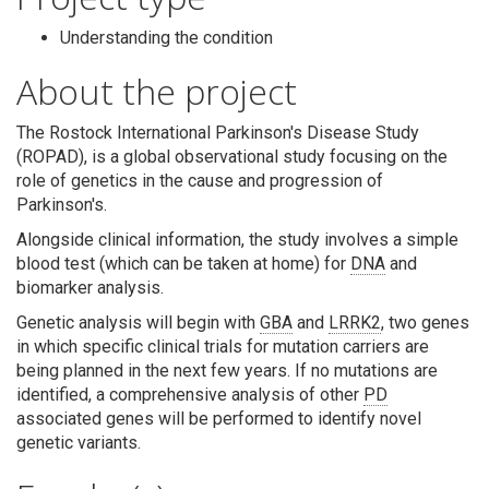
Understanding the condition
About the project
The Rostock International Parkinson's Disease Study
(ROPAD), is a global observational study focusing on the
Search
role of genetics in the cause and progression of
Parkinson's.
Alongside clinical information, the study involves a simple
blood test (which can be taken at home) for
DNA
and
biomarker analysis.
Genetic analysis will begin with
GBA
and
LRRK2
, two genes
in which specific clinical trials for mutation carriers are
being planned in the next few years. If no mutations are
identified, a comprehensive analysis of other
PD
associated genes will be performed to identify novel
genetic variants.