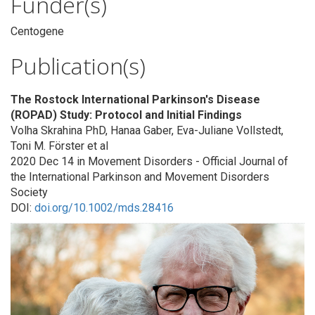
Funder(s)
Centogene
Publication(s)
The Rostock International Parkinson's Disease
(ROPAD) Study: Protocol and Initial Findings
Volha Skrahina PhD, Hanaa Gaber, Eva-Juliane Vollstedt,
Toni M. Förster et al
2020 Dec 14 in Movement Disorders - Official Journal of
the International Parkinson and Movement Disorders
Society
DOI:
doi.org/10.1002/mds.28416