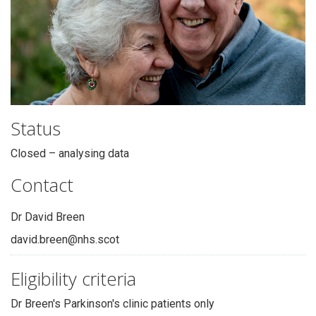
Status
Closed – analysing data
Contact
Dr David Breen
david.breen@nhs.scot
Eligibility criteria
Dr Breen's Parkinson's clinic patients only