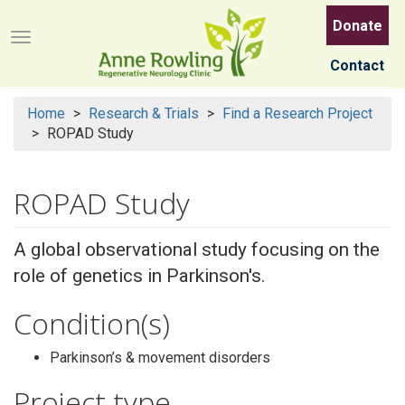
Skip
Donate
to
Menu button
main
Contact
content
Home
Research & Trials
Find a Research Project
ROPAD Study
ROPAD Study
A global observational study focusing on the
role of genetics in Parkinson's.
Condition(s)
Parkinson’s & movement disorders
Project type