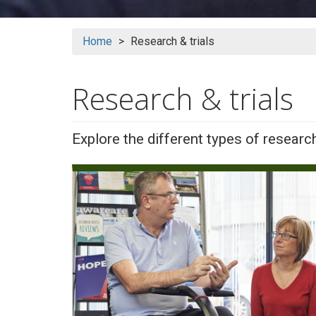
Home
Research & trials
Research & trials
Explore the different types of researc