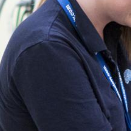
Search