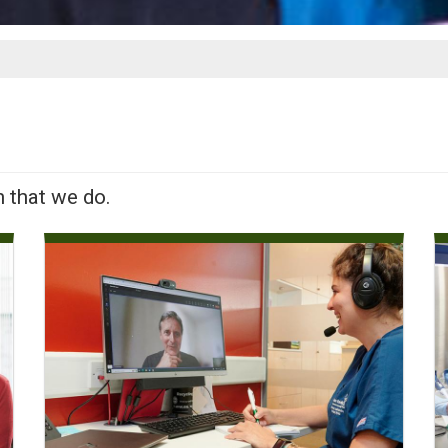
h that we do.