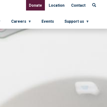
Donate
Location
Contact
Donate
Location
Contact
Careers
Events
Support us