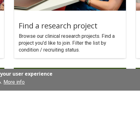
Find a research project
Browse our clinical research projects. Find a
project you'd like to join. Filter the list by
condition / recruiting status.
 your user experience
More info
o.