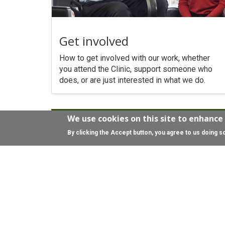
Get involved
How to get involved with our work, whether
you attend the Clinic, support someone who
does, or are just interested in what we do.
We use cookies on this site to enhance
By clicking the Accept button, you agree to us doing s