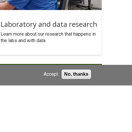
Laboratory and data research
Learn more about our research that happens in
the labs and with data.
Accept
No, thanks