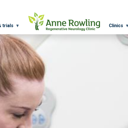
 trials
Clinics